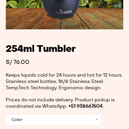
254ml Tumbler
S/
76.00
Keeps liquids cold for 24 hours and hot for 12 hours.
Stainless steel bottles, 18/8 Stainless Steel.
TempTech Technology. Ergonomic design.
Prices do not include delivery. Product pickup is
coordinated via WhatsApp:
+51 938667604.
Color