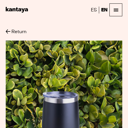
ES
EN
Return