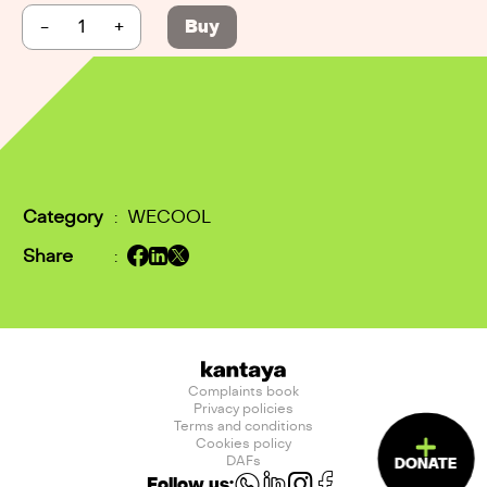
-
+
Buy
Category
:
WECOOL
Share
:
Complaints book
Privacy policies
Terms and conditions
Cookies policy
DAFs
DONATE
Follow us: