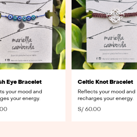
sh Eye Bracelet
Celtic Knot Bracelet
cts your mood and
Reflects your mood and
ges your energy.
recharges your energy.
.00
S/
60.00