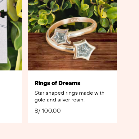
Rings of Dreams
Star shaped rings made with
gold and silver resin.
S/
100.00