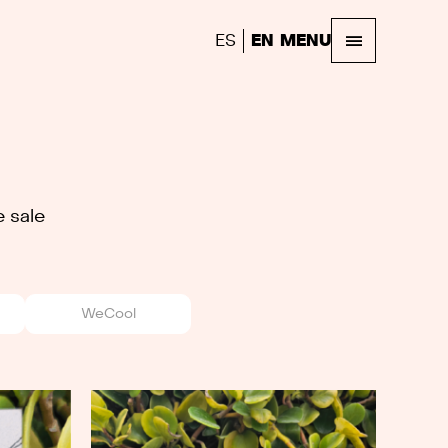
ES
EN
MENU
 sale
WeCool