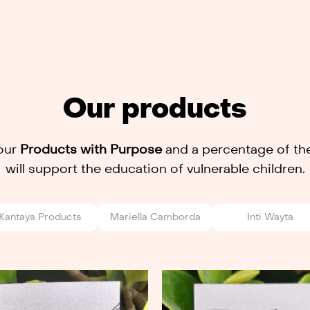
Our products
our
Products with Purpose
and a percentage of the
will support the education of vulnerable children.
Kantaya Products
Mariella Camborda
Inti Wayta