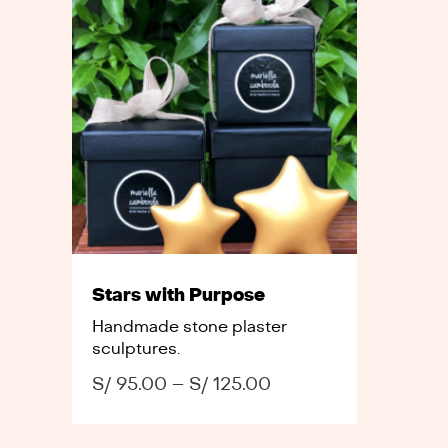
Stars with Purpose
Handmade stone plaster
sculptures.
S/
95.00
–
S/
125.00