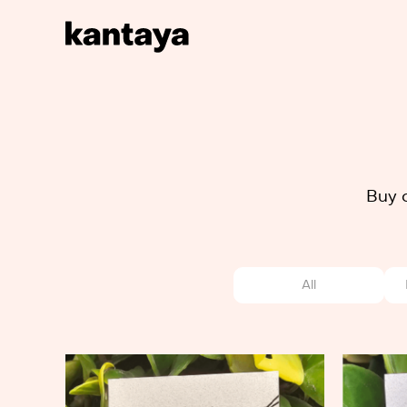
Buy 
All