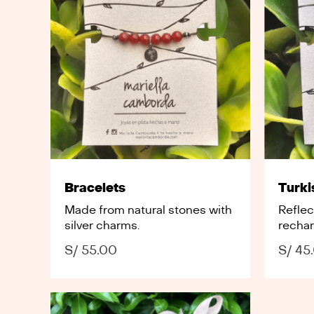
Bracelets
Turki
Made from natural stones with
Refle
silver charms.
rechar
S/
55.00
S/
45